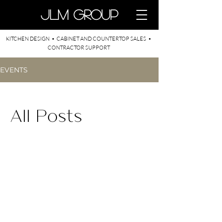
​JLM Group
KITCHEN DESIGN • CABINET AND COUNTERTOP SALES •
CONTRACTOR SUPPORT
EVENTS
All Posts