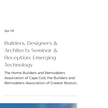
Apr 29
Builders, Designers &
Architects Seminar &
Reception: Emerging
Technology
The Home Builders and Remodelers
Association of Cape Cod, the Builders and
Remodelers Association of Greater Boston,
the Home Builders and Remodelers
Association of Central Massachusetts and the
International Furnishings and Design