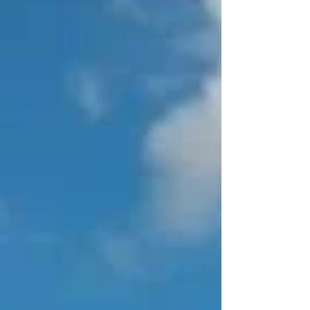
Association of New England are offering an
afternoon seminar focusing on Emerging
Technologies for the Industry. Hosted by
Walk Thru Plans*, you will have the
opportunity to see their technology in action.
And if you want, it's possible to have yo