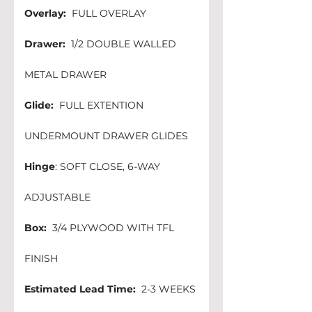
Overlay:
  FULL OVERLAY
Drawer:
  1/2 DOUBLE WALLED 
METAL DRAWER
Glide:
  FULL EXTENTION 
UNDERMOUNT DRAWER GLIDES
Hinge
: SOFT CLOSE, 6-WAY 
ADJUSTABLE 
Box:
  3/4 PLYWOOD WITH TFL 
FINISH 
Estimated Lead Time:
  2-3 WEEKS 