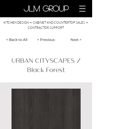
​JLM Group
KITCHEN DESIGN • CABINET AND COUNTERTOP SALES •
CONTRACTOR SUPPORT
< Back to All
< Previous
Next >
URBAN CITYSCAPES /
Black Forest