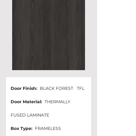
Door Finish: 
 BLACK FOREST   TFL
Door Material:
  THERMALLY 
FUSED LAMINATE
Box Type:
  FRAMELESS