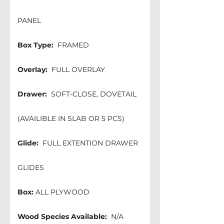
PANEL
Box Type:
  FRAMED          
Overlay:
  FULL OVERLAY
Drawer:
  SOFT-CLOSE, DOVETAIL 
(AVAILIBLE IN SLAB OR 5 PCS)
Glide:
  FULL EXTENTION DRAWER 
GLIDES
Box:
 ALL PLYWOOD
Wood Species Available:
  N/A