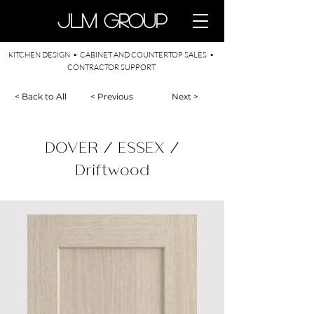
​JLM Group
KITCHEN DESIGN • CABINET AND COUNTERTOP SALES •
CONTRACTOR SUPPORT
< Back to All
< Previous
Next >
DOVER / ESSEX /
Driftwood