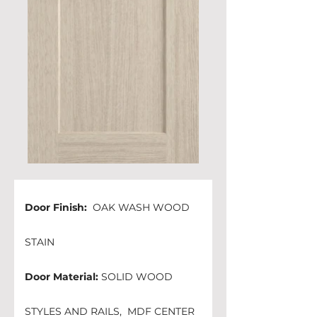
Door Finish: 
 OAK WASH WOOD 
STAIN 
Door Material:
 SOLID WOOD 
STYLES AND RAILS,  MDF CENTER 