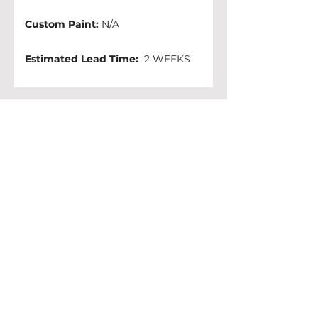
Custom Paint:
 N/A
Estimated Lead Time:
  2 WEEKS 
Other colors available: 