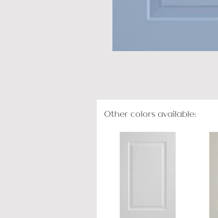
Other colors available: 