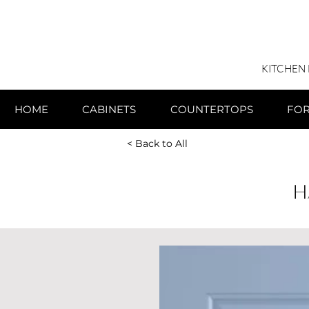
KITCHEN
HOME
CABINETS
COUNTERTOPS
FO
< Back to All
H