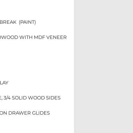
REAK  (PAINT) 
DWOOD WITH MDF VENEER 
RLAY
E, 3/4 SOLID WOOD SIDES
TION DRAWER GLIDES