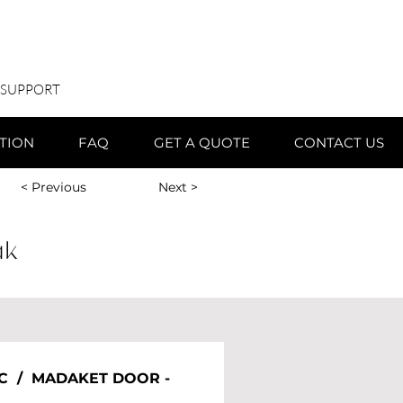
 SUPPORT
ATION
FAQ
GET A QUOTE
CONTACT US
< Previous
Next >
ak
C  /  MADAKET DOOR - 