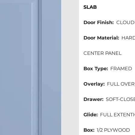
SLAB
Door Finish: 
 CLOUDB
Door Material:
  HAR
CENTER PANEL 
Box Type:
  FRAMED 
Overlay:
  FULL OVE
Drawer:
  SOFT-CLOS
Glide:
  FULL EXTEN
Box:
  1/2 PLYWOOD