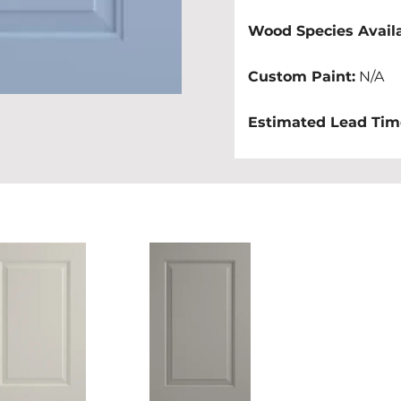
Wood Species Availa
Custom Paint:
 N/A
Estimated Lead Tim