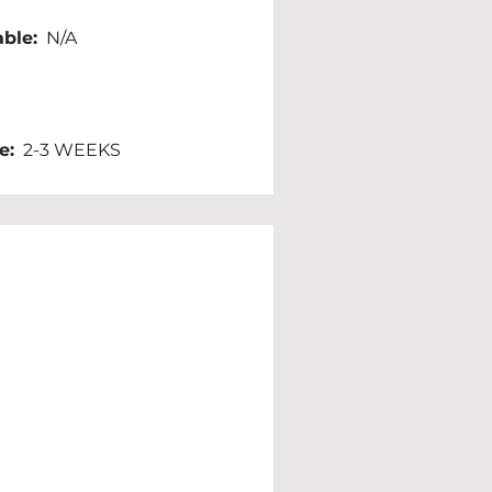
ble:
  N/A
e:
  2-3 WEEKS 