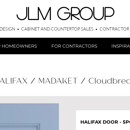
​JLM Group
 DESIGN • CABINET AND COUNTERTOP SALES • CONTRACTOR
R HOMEOWNERS
FOR CONTRACTORS
INSPIR
ALIFAX / MADAKET / Cloudbre
HALIFAX DOOR - 5P