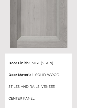
Door Finish: 
 MIST (STAIN)
Door Material
:  SOLID WOOD 
STILES AND RAILS, VENEER 
CENTER PANEL