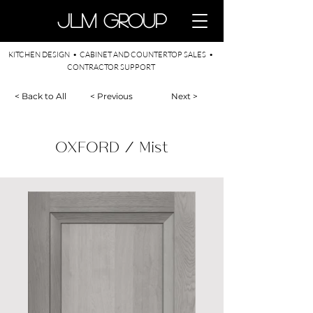
​JLM Group
KITCHEN DESIGN • CABINET AND COUNTERTOP SALES •
CONTRACTOR SUPPORT
< Back to All
< Previous
Next >
OXFORD / Mist