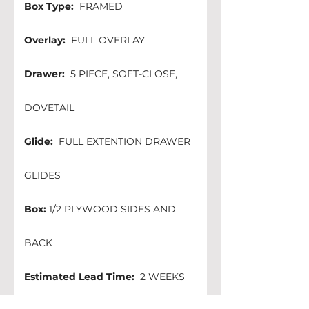
Box Type:
  FRAMED 
Overlay:
  FULL OVERLAY
Drawer:
  5 PIECE, SOFT-CLOSE, 
DOVETAIL
Glide:
  FULL EXTENTION DRAWER 
GLIDES
Box:
 1/2 PLYWOOD SIDES AND 
BACK 
Estimated Lead Time:
  2 WEEKS