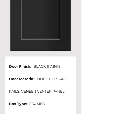
Door Finish: 
 BLACK (PAINT)
Door Material
:  HDF STILES AND 
RAILS, VENEER CENTER PANEL
Box Type:
  FRAMED 