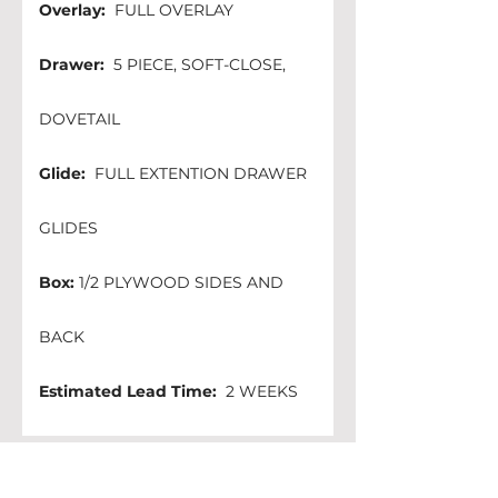
Overlay:
  FULL OVERLAY
Drawer:
  5 PIECE, SOFT-CLOSE, 
DOVETAIL
Glide:
  FULL EXTENTION DRAWER 
GLIDES
Box:
 1/2 PLYWOOD SIDES AND 
BACK 
Estimated Lead Time:
  2 WEEKS