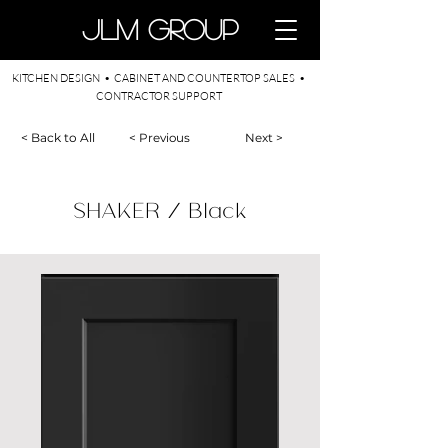
​JLM Group
KITCHEN DESIGN • CABINET AND COUNTERTOP SALES •
CONTRACTOR SUPPORT
< Back to All
< Previous
Next >
SHAKER / Black